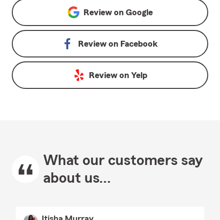
Review on
Google
Review on
Facebook
Review on
Yelp
What our customers say
about us...
Itisha Murray