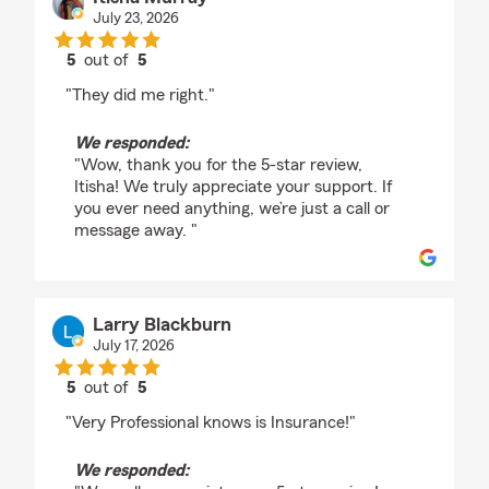
July 23, 2026
5
out of
5
rating by Itisha Murray
"They did me right."
We responded:
"Wow, thank you for the 5-star review,
Itisha! We truly appreciate your support. If
you ever need anything, we’re just a call or
message away. "
Larry Blackburn
July 17, 2026
5
out of
5
rating by Larry Blackburn
"Very Professional knows is Insurance!"
We responded: