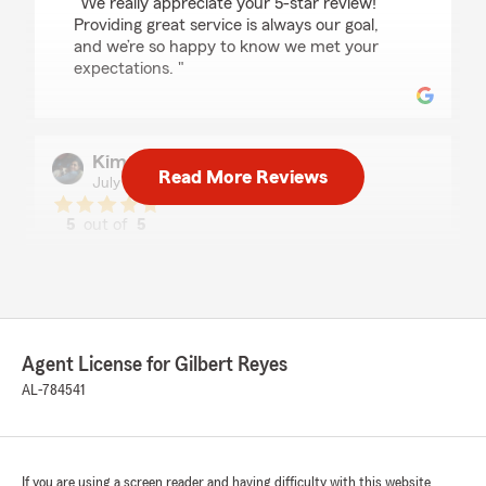
"We really appreciate your 5-star review!
Providing great service is always our goal,
and we’re so happy to know we met your
expectations. "
Kim Lathem
Read More Reviews
July 16, 2026
5
out of
5
rating by Kim Lathem
"Devonte was very helpful and saved me some
money. Im grateful."
We responded:
"Hi Kim, we really appreciate your
Agent License for Gilbert Reyes
review! We’re so glad you had such a positive
AL-784541
experience with my team and I here in
Birmingham. If you ever need help, we are
just a phone call away! - Your State Farm
Agent, Gilbert Reyes "
If you are using a screen reader and having difficulty with this website