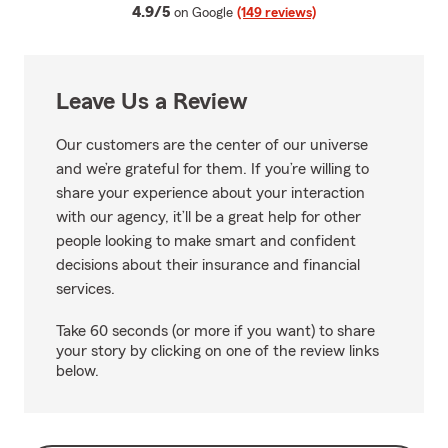
average rating
4.9/5
on Google
(149 reviews)
Leave Us a Review
Our customers are the center of our universe
and we’re grateful for them. If you’re willing to
share your experience about your interaction
with our agency, it’ll be a great help for other
people looking to make smart and confident
decisions about their insurance and financial
services.
Take 60 seconds (or more if you want) to share
your story by clicking on one of the review links
below.