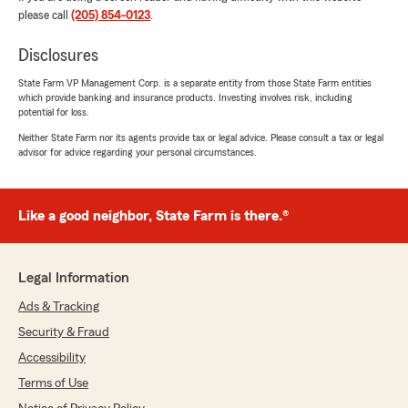
please call
(205) 854-0123
.
Disclosures
Jason Whitehurst
July 2, 2026
State Farm VP Management Corp. is a separate entity from those State Farm entities
which provide banking and insurance products. Investing involves risk, including
5
out of
5
potential for loss.
rating by Jason Whitehurst
"I would like to say thank you to Agent Gilbert
Neither State Farm nor its agents provide tax or legal advice. Please consult a tax or legal
advisor for advice regarding your personal circumstances.
Reyes for assisting me with getting auto
insurance And rental insurance he was very
helpful and professional with explaining the
different types of coverage I highly recommend
Like a good neighbor, State Farm is there.®
Speaking with Gilbert Reyes for any of your
questions or concerns with getting insurance
with State Farm"
Legal Information
We responded:
Ads & Tracking
"Thanks for the impressive review! We
Security & Fraud
genuinely appreciate you taking the time to
Accessibility
leave this great feedback for us here on State
Farm Agent Gilbert Reyes’s Team. "
Terms of Use