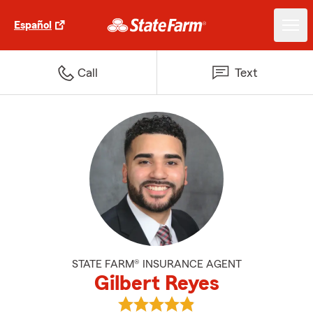
Español
Call
Text
STATE FARM® INSURANCE AGENT
Gilbert Reyes
View Gilbert Reyes's reviews on 